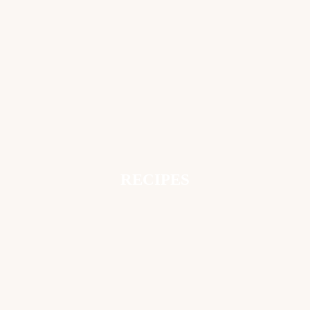
RECIPES