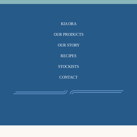
KIA ORA
OUR PRODUCTS
OUR STORY
RECIPES
STOCKISTS
CONTACT