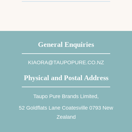
General Enquiries
KIAORA@TAUPOPURE.CO.NZ
Physical and Postal Address
Taupo Pure Brands Limited,
52 Goldflats Lane Coatesville 0793 New
Zealand