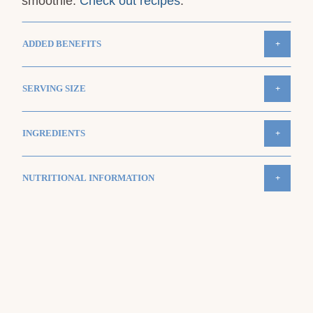
smoothie.
Check out recipes
.
ADDED BENEFITS
+
SERVING SIZE
+
INGREDIENTS
+
NUTRITIONAL INFORMATION
+