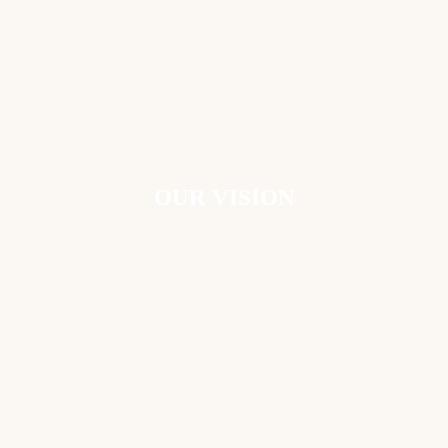
OUR VISION