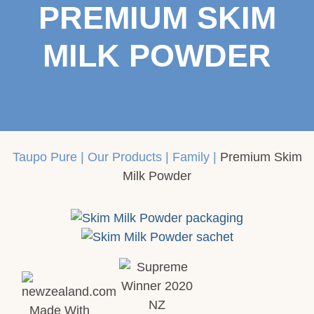
PREMIUM SKIM
MILK POWDER
Taupo Pure
|
Our Products
|
Family
|
Premium Skim
Milk Powder