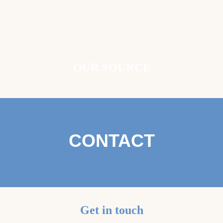
OUR SOURCE
CONTACT
Get in touch