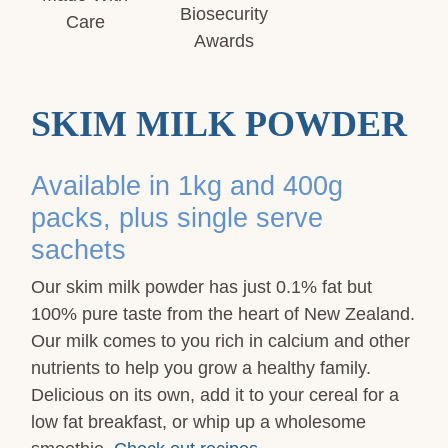
SKIM MILK POWDER
Available in 1kg and 400g
packs, plus single serve
sachets
Our skim milk powder has just 0.1% fat but
100% pure taste from the heart of New Zealand.
Our milk comes to you rich in calcium and other
nutrients to help you grow a healthy family.
Delicious on its own, add it to your cereal for a
low fat breakfast, or whip up a wholesome